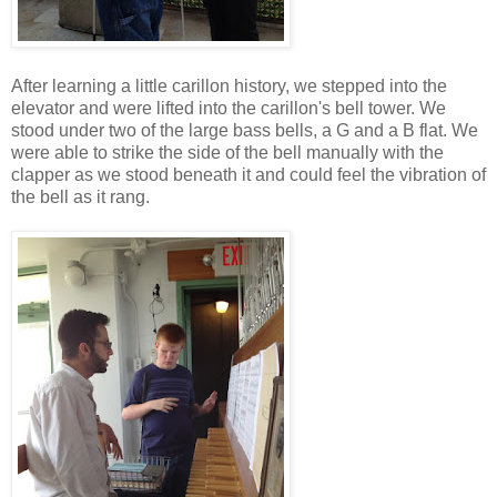
After learning a little carillon history, we stepped into the
elevator and were lifted into the carillon's bell tower. We
stood under two of the large bass bells, a G and a B flat. We
were able to strike the side of the bell manually with the
clapper as we stood beneath it and could feel the vibration of
the bell as it rang.