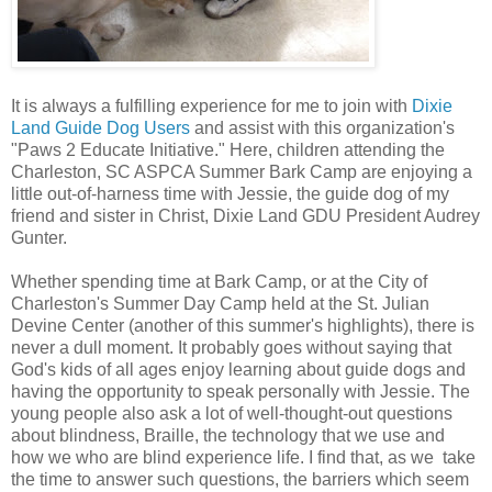
It is always a fulfilling experience for me to join with
Dixie
Land Guide Dog Users
and assist with this organization's
"Paws 2 Educate Initiative." Here, children attending the
Charleston, SC ASPCA Summer Bark Camp are enjoying a
little out-of-harness time with Jessie, the guide dog of my
friend and sister in Christ, Dixie Land GDU President Audrey
Gunter.
Whether spending time at Bark Camp, or at the City of
Charleston's Summer Day Camp held at the St. Julian
Devine Center (another of this summer's highlights), there is
never a dull moment. It probably goes without saying that
God's kids of all ages enjoy learning about guide dogs and
having the opportunity to speak personally with Jessie. The
young people also ask a lot of well-thought-out questions
about blindness, Braille, the technology that we use and
how we who are blind experience life. I find that, as we take
the time to answer such questions, the barriers which seem