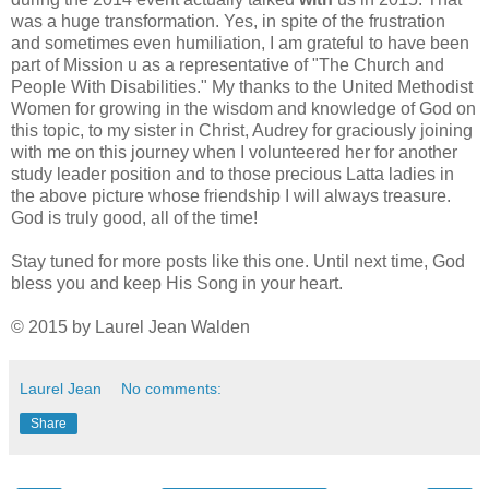
was a huge transformation. Yes, in spite of the frustration
and sometimes even humiliation, I am grateful to have been
part of Mission u as a representative of "The Church and
People With Disabilities." My thanks to the United Methodist
Women for growing in the wisdom and knowledge of God on
this topic, to my sister in Christ, Audrey for graciously joining
with me on this journey when I volunteered her for another
study leader position and to those precious Latta ladies in
the above picture whose friendship I will always treasure.
God is truly good, all of the time!
Stay tuned for more posts like this one. Until next time, God
bless you and keep His Song in your heart.
© 2015 by Laurel Jean Walden
Laurel Jean
No comments:
Share