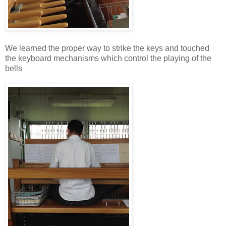
We learned the proper way to strike the keys and touched
the keyboard mechanisms which control the playing of the
bells