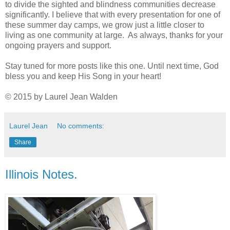
to divide the sighted and blindness communities decrease
significantly. I believe that with every presentation for one of
these summer day camps, we grow just a little closer to
living as one community at large. As always, thanks for your
ongoing prayers and support.
Stay tuned for more posts like this one. Until next time, God
bless you and keep His Song in your heart!
© 2015 by Laurel Jean Walden
Laurel Jean
No comments:
Share
Illinois Notes.