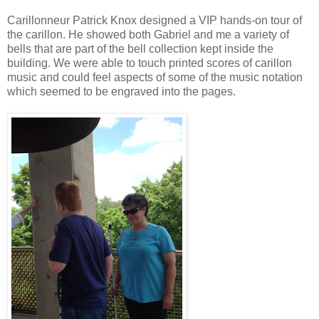
Carillonneur Patrick Knox designed a VIP hands-on tour of
the carillon. He showed both Gabriel and me a variety of
bells that are part of the bell collection kept inside the
building. We were able to touch printed scores of carillon
music and could feel aspects of some of the music notation
which seemed to be engraved into the pages.