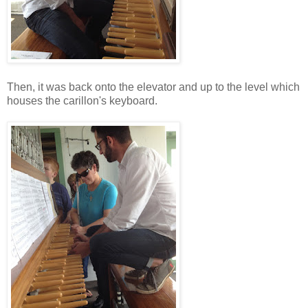
Then, it was back onto the elevator and up to the level which
houses the carillon's keyboard.