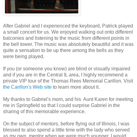
After Gabriel and I experienced the keyboard, Patrick played
a small concert for us. We enjoyed walking out onto different
balconies and listening to the music from different points in
the bell tower. The music was absolutely beautiful and it was
quite a sensation to be up there among the bells as they
were being played.
If you (or someone you know) are blind or visually impaired
and if you are in the Central IL area, I highly recommend a
private VIP tour of the Thomas Rees Memorial Carillon. Visit
the Carillon's Web site
to learn more about it.
My thanks to Gabriel's mom, and his Aunt Karen for meeting
me in Springfield so that I could surprise Gabriel in the
sharing of this memorable experience.
On the subject of mentors, before flying out of Illinois, I was
blessed to also spend a little time with the lady who served
as my own mentor when we were much younger. I would