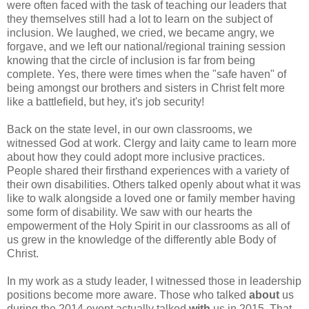
were often faced with the task of teaching our leaders that
they themselves still had a lot to learn on the subject of
inclusion. We laughed, we cried, we became angry, we
forgave, and we left our national/regional training session
knowing that the circle of inclusion is far from being
complete. Yes, there were times when the "safe haven" of
being amongst our brothers and sisters in Christ felt more
like a battlefield, but hey, it's job security!
Back on the state level, in our own classrooms, we
witnessed God at work. Clergy and laity came to learn more
about how they could adopt more inclusive practices.
People shared their firsthand experiences with a variety of
their own disabilities. Others talked openly about what it was
like to walk alongside a loved one or family member having
some form of disability. We saw with our hearts the
empowerment of the Holy Spirit in our classrooms as all of
us grew in the knowledge of the differently able Body of
Christ.
In my work as a study leader, I witnessed those in leadership
positions become more aware. Those who talked
about
us
during the 2014 event actually talked
with
us in 2015. That