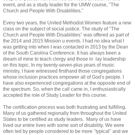
event, and as a study leader for the UMW course, "The
Church and People With Disabilities."
Every two years, the United Methodist Women feature a new
class on the subject of social justice. The study of "The
Church and People With Disabilities" was offered as part of
the 2014 and 2015 Mission u events. I had no idea what I
was getting into when I was contacted in 2013 by the Dean
of the South Carolina Conference. It has always been a
dream of mine to teach clergy and those in lay leadership
on this topic. In my twenty-seven-plus years of music
ministry, I have witnessed firsthand those congregations
whose inclusion practices empower all of God's people. I
have also experienced congregations at the opposite end of
the spectrum. So, when the call came in, I enthusiastically
accepted the role of Study Leader for this course.
The certification process was both frustrating and fulfilling.
Many of us gathered regionally from throughout the United
States to be certified as study leaders. Many of us have
lived our entire lives with some sort of disability. We were
often led by people considered to be more "typical" and we