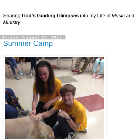
Sharing
God's Guiding Glimpses
into my Life of
Music
and
Ministry
Friday, August 28, 2015
Summer Camp