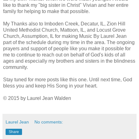
like to thank my "big sister in Christ" Vivian and her entire
family for helping to make that possible.
My Thanks also to Imboden Creek, Decatur, IL, Zion Hill
United Methodist Church, Mattoon, IL, and Locust Grove
Church, Assumption, IL for making Music By Laurel Jean
part of the schedule during my time in the area. The ongoing
prayers and support of people like you make it possible for
me to continue to reach out on behalf of God's kids of all
ages and especially my brothers and sisters in the blindness
community.
Stay tuned for more posts like this one. Until next time, God
bless you and keep His Song in your heart.
© 2015 by Laurel Jean Walden
Laurel Jean
No comments:
Share