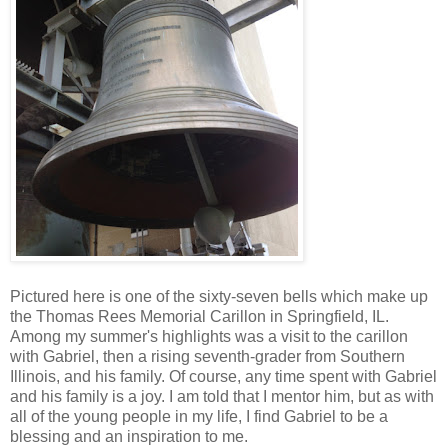
Pictured here is one of the sixty-seven bells which make up
the Thomas Rees Memorial Carillon in Springfield, IL.
Among my summer's highlights was a visit to the carillon
with Gabriel, then a rising seventh-grader from Southern
Illinois, and his family. Of course, any time spent with Gabriel
and his family is a joy. I am told that I mentor him, but as with
all of the young people in my life, I find Gabriel to be a
blessing and an inspiration to me.