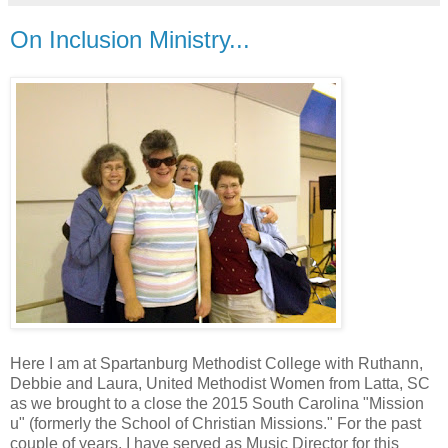
On Inclusion Ministry...
Here I am at Spartanburg Methodist College with Ruthann,
Debbie and Laura, United Methodist Women from Latta, SC
as we brought to a close the 2015 South Carolina "Mission
u" (formerly the School of Christian Missions." For the past
couple of years, I have served as Music Director for this