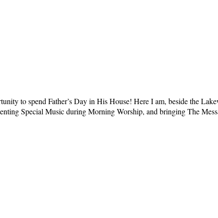
ortunity to spend Father’s Day in His House! Here I am, beside the La
presenting Special Music during Morning Worship, and bringing The Me