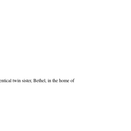
ntical twin sister, Bethel, in the home of