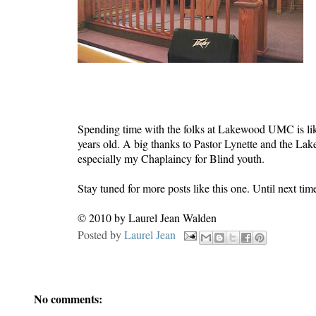
Spending time with the folks at Lakewood UMC is lik
years old. A big thanks to Pastor Lynette and the L
especially my Chaplaincy for Blind youth.
Stay tuned for more posts like this one. Until next t
© 2010 by Laurel Jean Walden
Posted by
Laurel Jean
No comments: