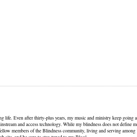
ng life. Even after thirty-plus years, my music and ministry keep going 
mainstream and access technology. While my blindness does not define me,
llow members of the Blindness community, living and serving among blin
b site, and be sure to stay tuned to my Blog!