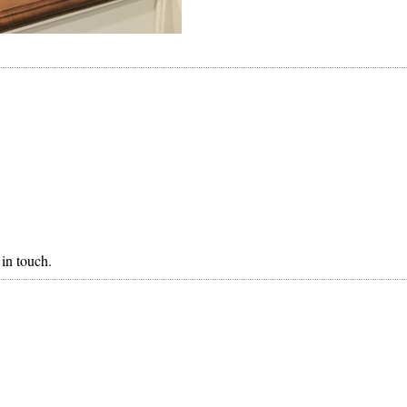
in touch.