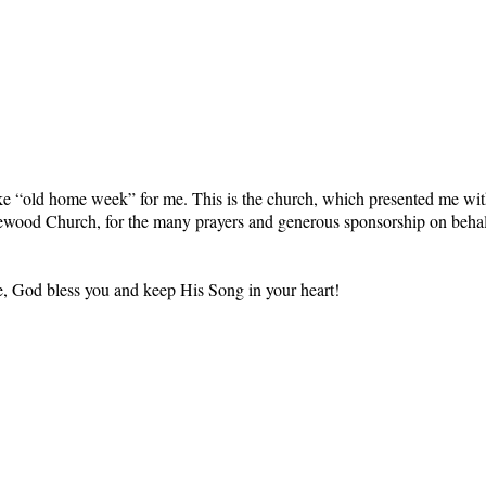
e “old home week” for me. This is the church, which presented me with
akewood Church, for the many prayers and generous sponsorship on beh
ime, God bless you and keep His Song in your heart!