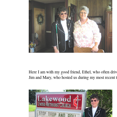
Here I am with my good friend, Ethel, who often drives
Jim and Mary, who hosted us during my most recent tri