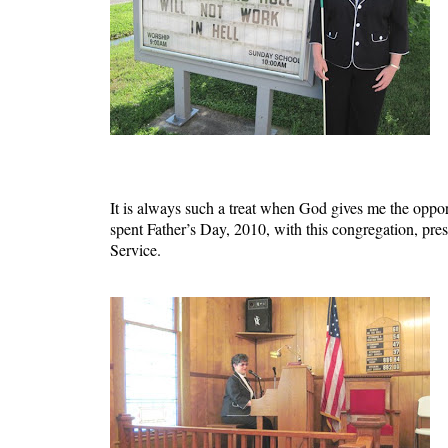
It is always such a treat when God gives me the opp
spent Father’s Day, 2010, with this congregation, 
Service.