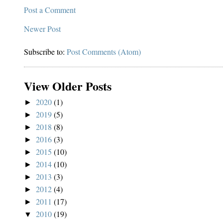
Post a Comment
Newer Post
Subscribe to:
Post Comments (Atom)
View Older Posts
2020
(1)
►
2019
(5)
►
2018
(8)
►
2016
(3)
►
2015
(10)
►
2014
(10)
►
2013
(3)
►
2012
(4)
►
2011
(17)
►
2010
(19)
▼