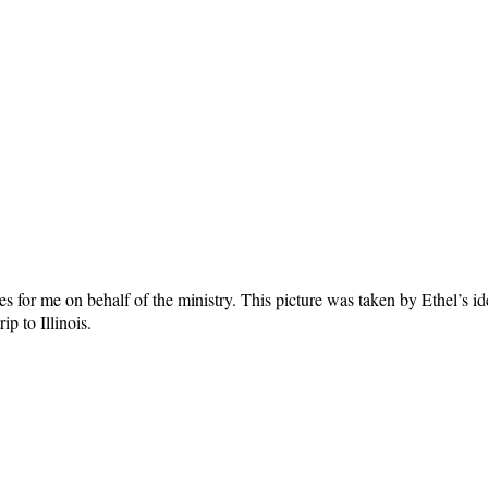
 for me on behalf of the ministry. This picture was taken by Ethel’s ide
p to Illinois.