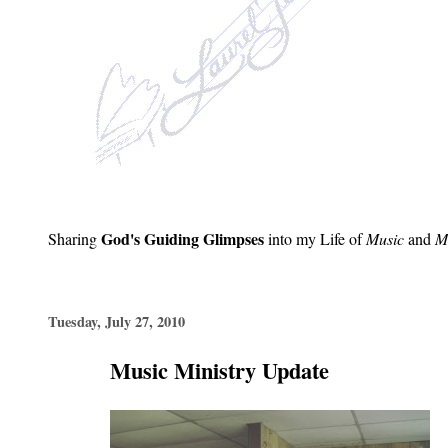
God's Guiding Glimpses
Sharing
into my Life of
Music
and
Mi
Tuesday, July 27, 2010
Music Ministry Update