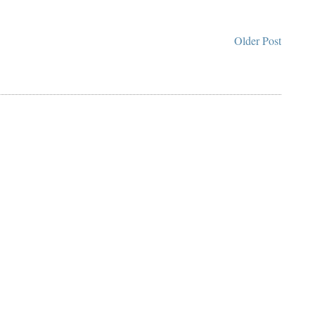
Older Post