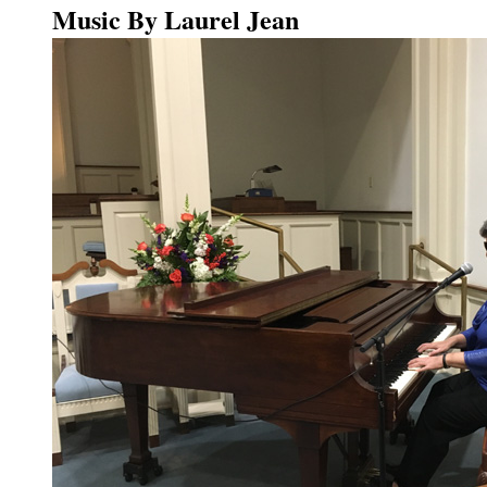
Music By Laurel Jean