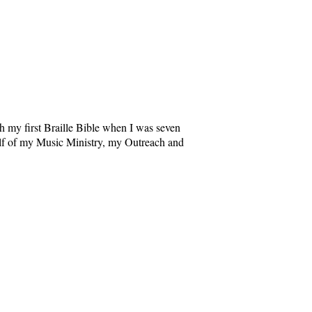
 my first Braille Bible when I was seven
alf of my Music Ministry, my Outreach and