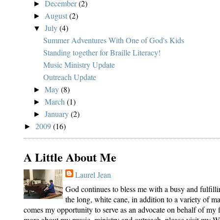
December
(2)
►
August
(2)
►
July
(4)
▼
Summer Adventures With One of God's Kids
Standing together for Braille Literacy!
Music Ministry Update
Outreach Update
May
(8)
►
March
(1)
►
January
(2)
►
2009
(16)
►
A Little About Me
Laurel Jean
God continues to bless me with a busy and fulfilli
the long, white cane, in addition to a variety of 
comes my opportunity to serve as an advocate on behalf of my fe
more about my music, ministry and outreach, please visit my We