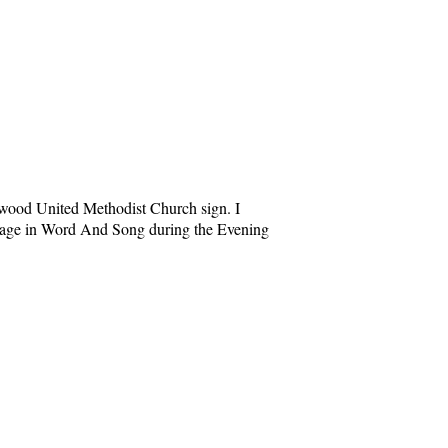
kewood United Methodist Church sign. I
ssage in Word And Song during the Evening