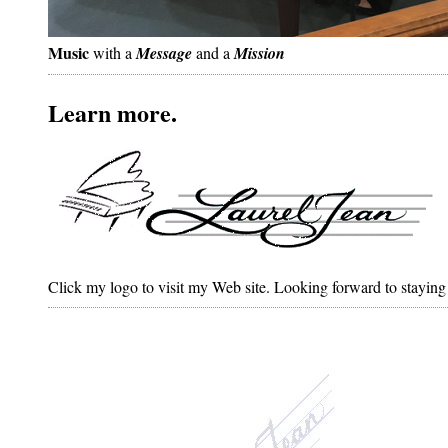
Music
with a
Message
and a
Mission
Learn more.
Click my logo to visit my Web site. Looking forward to staying 