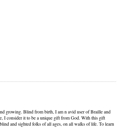
and growing. Blind from birth, I am n avid user of Braille and
 I consider it to be a unique gift from God. With this gift
d and sighted folks of all ages, on all walks of life. To learn